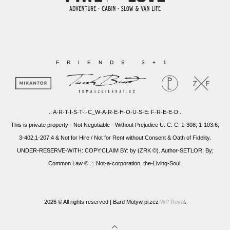
FRIENDS 3+1
.: A-R-T-I-S-T-I-C_W-A-R-E-H-O-U-S-E: F-R-E-E-D:.
This is private property - Not Negotiable - Without Prejudice U. C. C. 1-308; 1-103.6;
3-402,1-207.4 & Not for Hire / Not for Rent without Consent & Oath of Fidelity.
UNDER-RESERVE-WITH: COPY:CLAIM BY: by (ZRK ©). Author-SETLOR: By;
Common Law © .:. Not-a-corporation, the-Living-Soul.
2026 © All rights reserved |
Bard Motyw przez
WP Royal
.