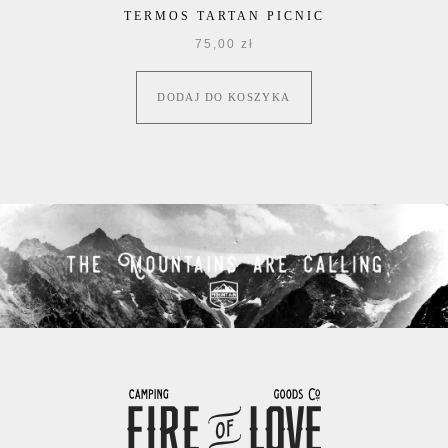
TERMOS TARTAN PICNIC
75,00
zł
DODAJ DO KOSZYKA