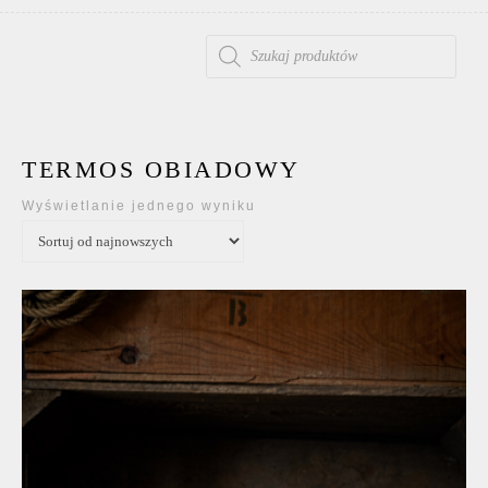
WYSZUKIWARKA PRODUKTÓW
TERMOS OBIADOWY
Wyświetlanie jednego wyniku