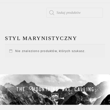
WYSZUKIWARKA PRODUKTÓW
STYL MARYNISTYCZNY
Nie znaleziono produktów, których szukasz.