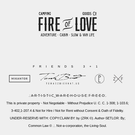
FRIENDS 3+1
.: A-R-T-I-S-T-I-C_W-A-R-E-H-O-U-S-E: F-R-E-E-D:.
This is private property - Not Negotiable - Without Prejudice U. C. C. 1-308; 1-103.6;
3-402,1-207.4 & Not for Hire / Not for Rent without Consent & Oath of Fidelity.
UNDER-RESERVE-WITH: COPY:CLAIM BY: by (ZRK ©). Author-SETLOR: By;
Common Law © .:. Not-a-corporation, the-Living-Soul.