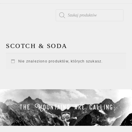
WYSZUKIWARKA PRODUKTÓW
SCOTCH & SODA
Nie znaleziono produktów, których szukasz.