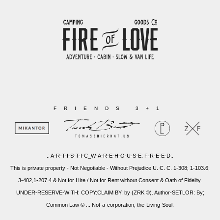
FRIENDS 3+1
.: A-R-T-I-S-T-I-C_W-A-R-E-H-O-U-S-E: F-R-E-E-D:.
This is private property - Not Negotiable - Without Prejudice U. C. C. 1-308; 1-103.6;
3-402,1-207.4 & Not for Hire / Not for Rent without Consent & Oath of Fidelity.
UNDER-RESERVE-WITH: COPY:CLAIM BY: by (ZRK ©). Author-SETLOR: By;
Common Law © .:. Not-a-corporation, the-Living-Soul.