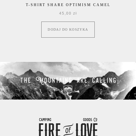
T-SHIRT SHARE OPTIMISM CAMEL
45,00
zł
DODAJ DO KOSZYKA