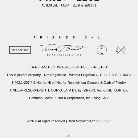
FRIENDS 3+1
.: A-R-T-I-S-T-I-C_W-A-R-E-H-O-U-S-E: F-R-E-E-D:.
This is private property - Not Negotiable - Without Prejudice U. C. C. 1-308; 1-103.6;
3-402,1-207.4 & Not for Hire / Not for Rent without Consent & Oath of Fidelity.
UNDER-RESERVE-WITH: COPY:CLAIM BY: by (ZRK ©). Author-SETLOR: By;
Common Law © .:. Not-a-corporation, the-Living-Soul.
2026 © All rights reserved |
Bard Motyw przez
WP Royal
.