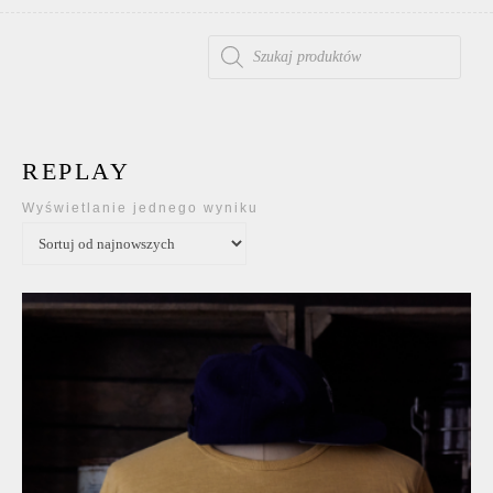
WYSZUKIWARKA PRODUKTÓW
REPLAY
Wyświetlanie jednego wyniku