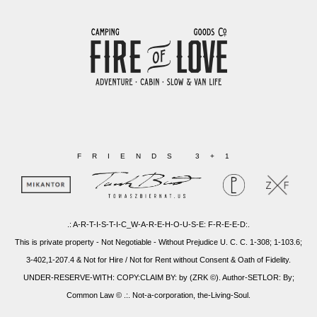
FRIENDS 3+1
.: A-R-T-I-S-T-I-C_W-A-R-E-H-O-U-S-E: F-R-E-E-D:.
This is private property - Not Negotiable - Without Prejudice U. C. C. 1-308; 1-103.6;
3-402,1-207.4 & Not for Hire / Not for Rent without Consent & Oath of Fidelity.
UNDER-RESERVE-WITH: COPY:CLAIM BY: by (ZRK ©). Author-SETLOR: By;
Common Law © .:. Not-a-corporation, the-Living-Soul.