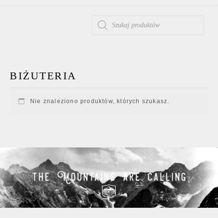
WYSZUKIWARKA PRODUKTÓW
BIŻUTERIA
Nie znaleziono produktów, których szukasz.