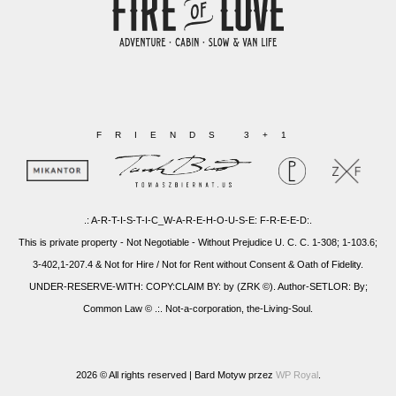
FRIENDS 3+1
.: A-R-T-I-S-T-I-C_W-A-R-E-H-O-U-S-E: F-R-E-E-D:.
This is private property - Not Negotiable - Without Prejudice U. C. C. 1-308; 1-103.6;
3-402,1-207.4 & Not for Hire / Not for Rent without Consent & Oath of Fidelity.
UNDER-RESERVE-WITH: COPY:CLAIM BY: by (ZRK ©). Author-SETLOR: By;
Common Law © .:. Not-a-corporation, the-Living-Soul.
2026 © All rights reserved |
Bard Motyw przez
WP Royal
.