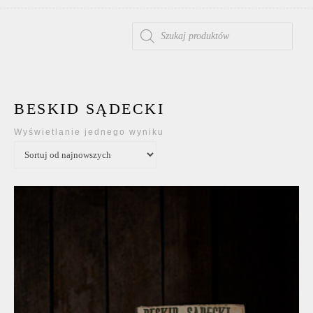
WYSZUKIWARKA PRODUKTÓW
BESKID SĄDECKI
Wyświetlanie jednego wyniku