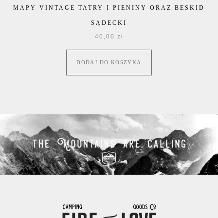
MAPY VINTAGE TATRY I PIENINY ORAZ BESKID
SĄDECKI
40,00
zł
DODAJ DO KOSZYKA