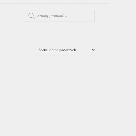
WYSZUKIWARKA PRODUKTÓW