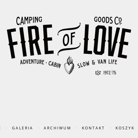
E
GALERIA
ARCHIWUM
KONTAKT
KOSZYK