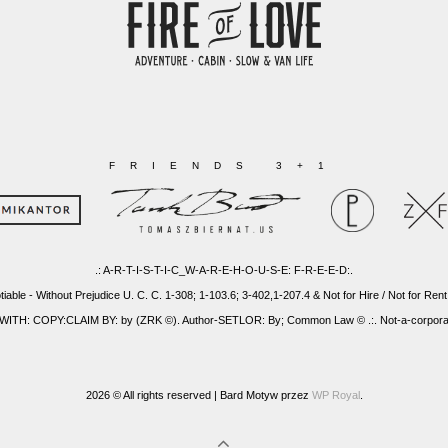
FRIENDS 3+1
.: A-R-T-I-S-T-I-C_W-A-R-E-H-O-U-S-E: F-R-E-E-D:.
tiable - Without Prejudice U. C. C. 1-308; 1-103.6; 3-402,1-207.4 & Not for Hire / Not for Rent
: COPY:CLAIM BY: by (ZRK ©). Author-SETLOR: By; Common Law © .:. Not-a-corporatio
2026 © All rights reserved |
Bard Motyw przez
WP Royal
.