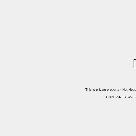
This is private property - Not Nego
UNDER-RESERVE-WITH