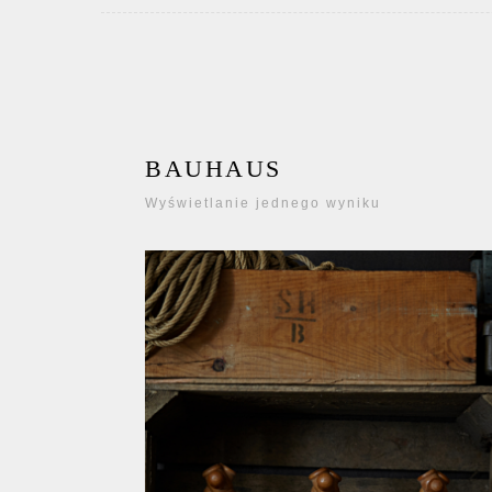
BAUHAUS
Wyświetlanie jednego wyniku