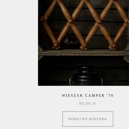
WIESZAK CAMPER ’70
85,00
zł
DODAJ DO KOSZYKA