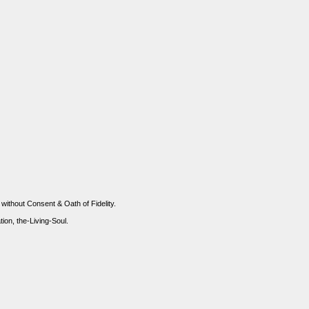
 without Consent & Oath of Fidelity.
n, the-Living-Soul.